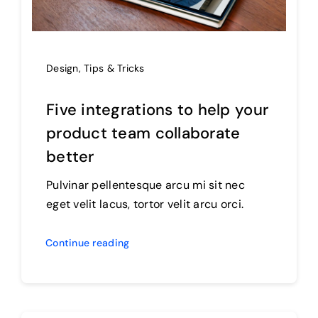
Design
,
Tips & Tricks
Five integrations to help your
product team collaborate
better
Pulvinar pellentesque arcu mi sit nec
eget velit lacus, tortor velit arcu orci.
Continue reading