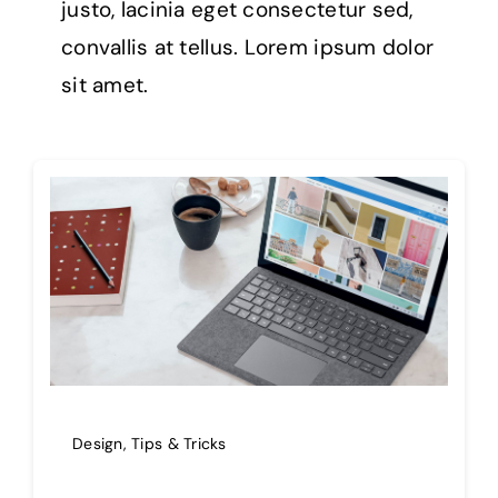
justo, lacinia eget consectetur sed,
convallis at tellus. Lorem ipsum dolor
sit amet.
Design
,
Tips & Tricks