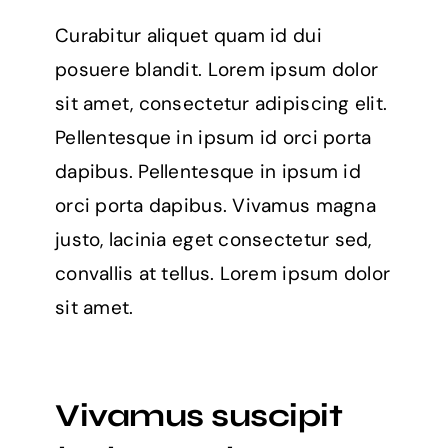
Curabitur aliquet quam id dui
posuere blandit. Lorem ipsum dolor
sit amet, consectetur adipiscing elit.
Pellentesque in ipsum id orci porta
dapibus. Pellentesque in ipsum id
orci porta dapibus. Vivamus magna
justo, lacinia eget consectetur sed,
convallis at tellus. Lorem ipsum dolor
sit amet.
Vivamus suscipit