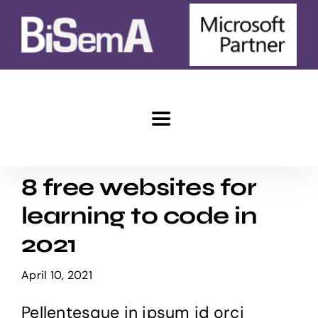
Skip
to
content
Toggle
Navigation
Home
8 free websites for
learning to code in
e-Commerce
2021
Marketing
April 10, 2021
Pellentesque in ipsum id orci
Advantages