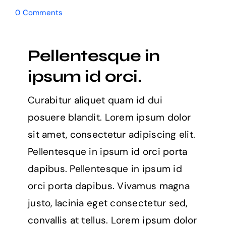
0 Comments
Pellentesque in
ipsum id orci.
Curabitur aliquet quam id dui
posuere blandit. Lorem ipsum dolor
sit amet, consectetur adipiscing elit.
Pellentesque in ipsum id orci porta
dapibus. Pellentesque in ipsum id
orci porta dapibus. Vivamus magna
justo, lacinia eget consectetur sed,
convallis at tellus. Lorem ipsum dolor