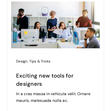
Design
,
Tips & Tricks
Exciting new tools for
designers
In a cras massa in vehicula velit. Ornare
mauris, malesuada nulla ac.