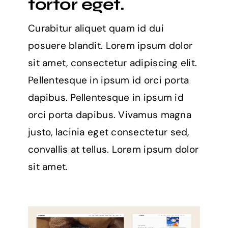
tortor eget.
Curabitur aliquet quam id dui
posuere blandit. Lorem ipsum dolor
sit amet, consectetur adipiscing elit.
Pellentesque in ipsum id orci porta
dapibus. Pellentesque in ipsum id
orci porta dapibus. Vivamus magna
justo, lacinia eget consectetur sed,
convallis at tellus. Lorem ipsum dolor
sit amet.