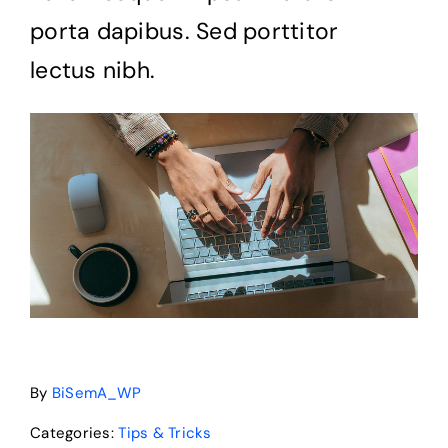
porta dapibus. Sed porttitor
News
lectus nibh.
Pitch Deck
About Us
Contact
By
BiSemA_WP
Categories:
Tips & Tricks