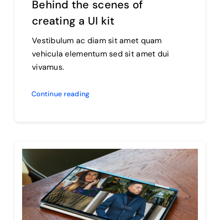
Behind the scenes of
creating a UI kit
Vestibulum ac diam sit amet quam
vehicula elementum sed sit amet dui
vivamus.
Continue reading