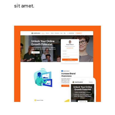
sit amet.