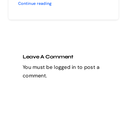
Continue reading
Leave A Comment
You must be
logged in
to post a
comment.