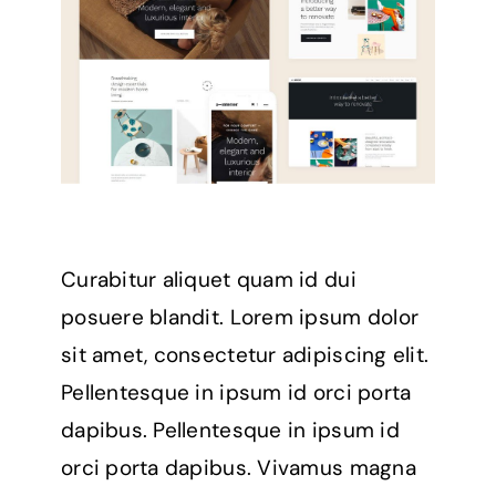
Curabitur aliquet quam id dui
posuere blandit. Lorem ipsum dolor
sit amet, consectetur adipiscing elit.
Pellentesque in ipsum id orci porta
dapibus. Pellentesque in ipsum id
orci porta dapibus. Vivamus magna