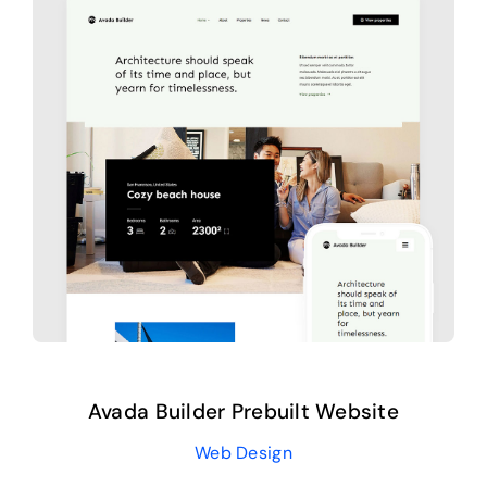
Avada Builder Prebuilt Website
Web Design