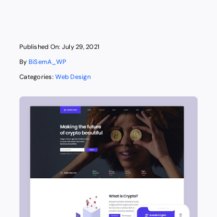
Published On: July 29, 2021
By
BiSemA_WP
Categories:
Web Design