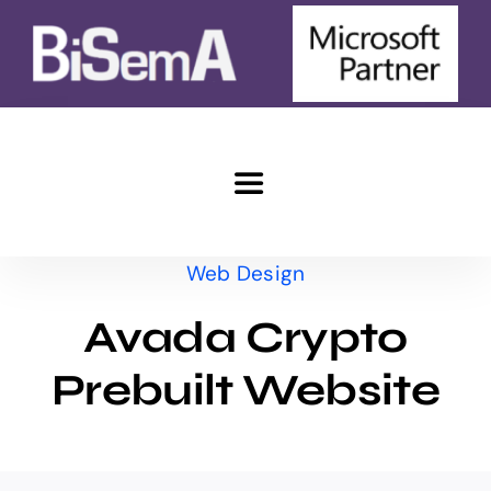
Skip
to
content
Toggle
Navigation
Home
Web Design
Avada Crypto
e-Commerce
Prebuilt Website
Marketing
Advantages