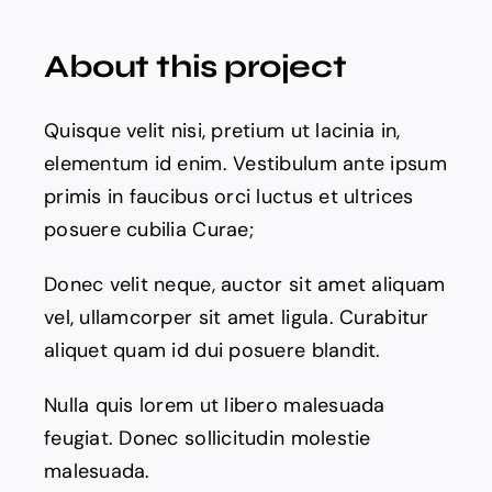
About this project
News
Quisque velit nisi, pretium ut lacinia in,
Pitch Deck
elementum id enim. Vestibulum ante ipsum
primis in faucibus orci luctus et ultrices
About Us
posuere cubilia Curae;
Contact
Donec velit neque, auctor sit amet aliquam
vel, ullamcorper sit amet ligula. Curabitur
aliquet quam id dui posuere blandit.
Nulla quis lorem ut libero malesuada
feugiat. Donec sollicitudin molestie
malesuada.