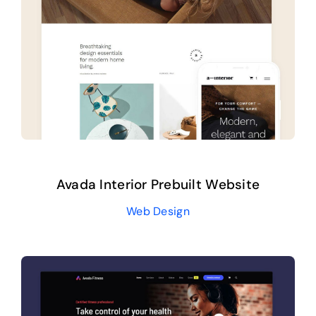
Avada Interior Prebuilt Website
Web Design