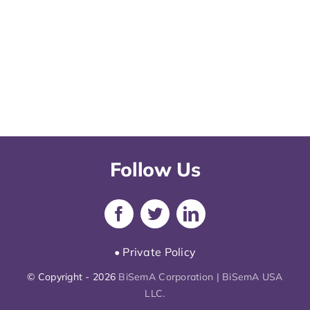
Follow Us
• Private Policy
© Copyright - 2026
BiSemA Corporation | BiSemA USA
LLC.