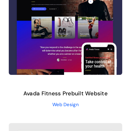
Avada Fitness Prebuilt Website
Web Design