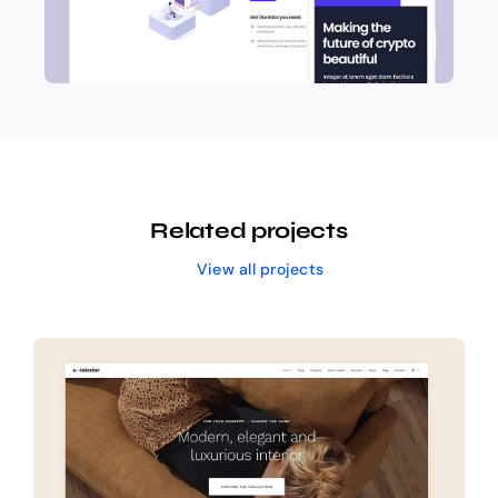
Related projects
View all projects