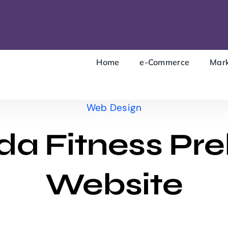
Home
e-Commerce
Mark
Web Design
a Fitness Pre
Website