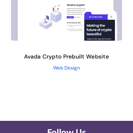
Avada Crypto Prebuilt Website
Web Design
Follow Us