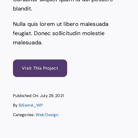
blandit.
Nulla quis lorem ut libero malesuada
feugiat. Donec sollicitudin molestie
malesuada.
Visit This Project
Published On: July 29, 2021
By
BiSemA_WP
Categories:
Web Design