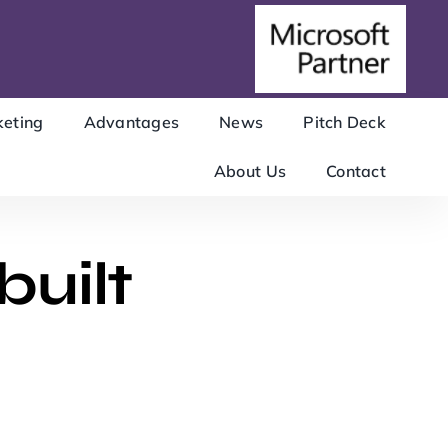
eting
Advantages
News
Pitch Deck
About Us
Contact
built