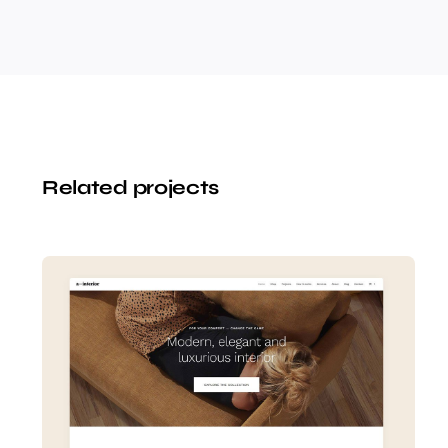
Related projects