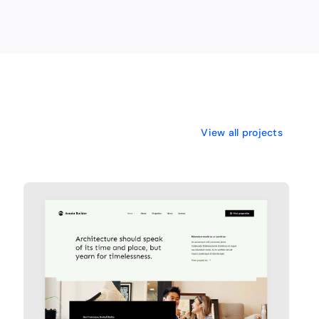
View all projects