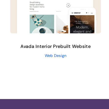
Avada Interior Prebuilt Website
Web Design