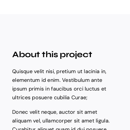
About this project
Quisque velit nisi, pretium ut lacinia in,
elementum id enim. Vestibulum ante
ipsum primis in faucibus orci luctus et
ultrices posuere cubilia Curae;
Donec velit neque, auctor sit amet
aliquam vel, ullamcorper sit amet ligula.
Curabitur aliquet quam id dui posuere