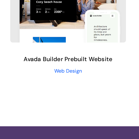
Avada Builder Prebuilt Website
Web Design